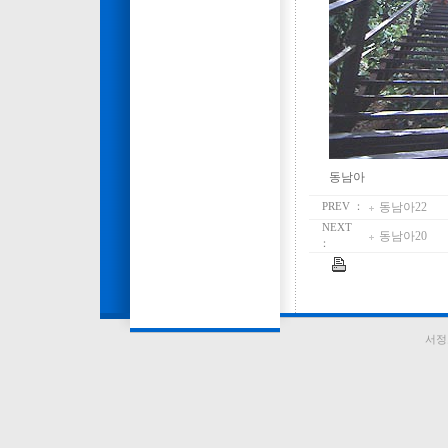
동남아
동남아22
PREV ：
NEXT
동남아20
：
서정