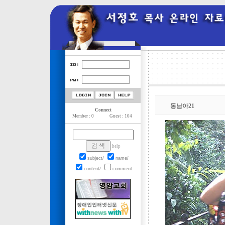
동남아21
Connect
Member : 0
Guest : 104
help
subject/
name/
content/
comment